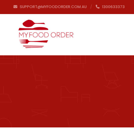
SUPPORT@MYFOODORDER.COM.AU
1300633373