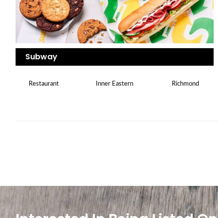
Subway
Restaurant
Inner Eastern
Richmond