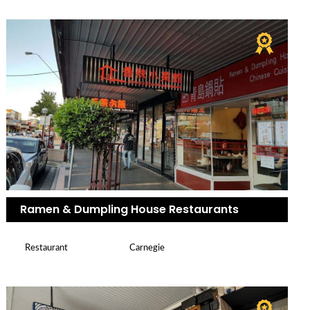
Ramen & Dumpling House Restaurants
Restaurant
Carnegie