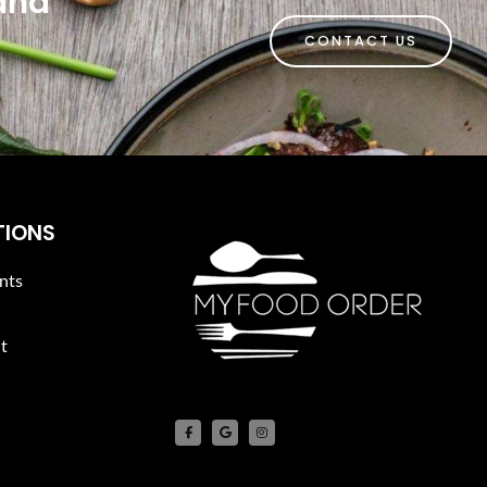
 and
CONTACT US
TIONS
nts
t