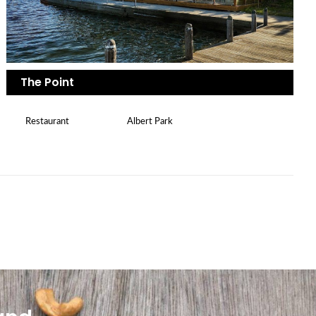
The Point
Restaurant
Albert Park