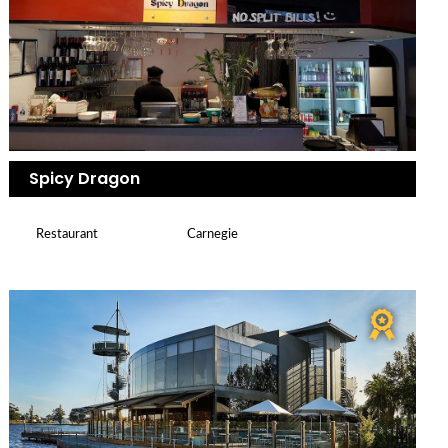
Spicy Dragon
Restaurant
Carnegie