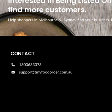
Interested In Being Listed O
find more customers.
Help shoppers in Melbourne & Sydney find your business. Fr
CONTACT
1300633373
support@myfoodorder.com.au