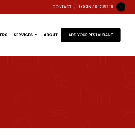
CONTACT
LOGIN / REGISTER
ERS
SERVICES
ABOUT
ADD YOUR RESTAURANT