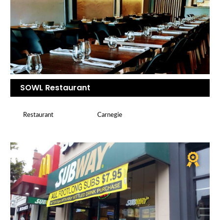
SOWL Restaurant
Restaurant
Carnegie