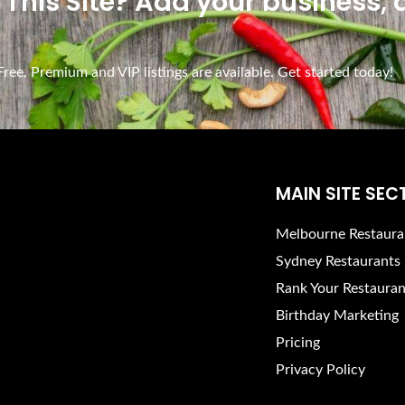
n This Site? Add your business,
ee, Premium and VIP listings are available. Get started today!
MAIN SITE SEC
Melbourne Restaura
Sydney Restaurants
Rank Your Restauran
Birthday Marketing
Pricing
Privacy Policy