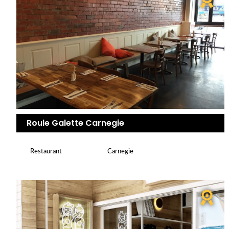
Roule Galette Carnegie
Restaurant
Carnegie