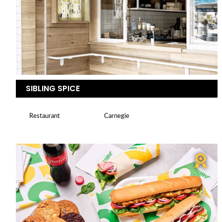
SIBLING SPICE
Restaurant
Carnegie