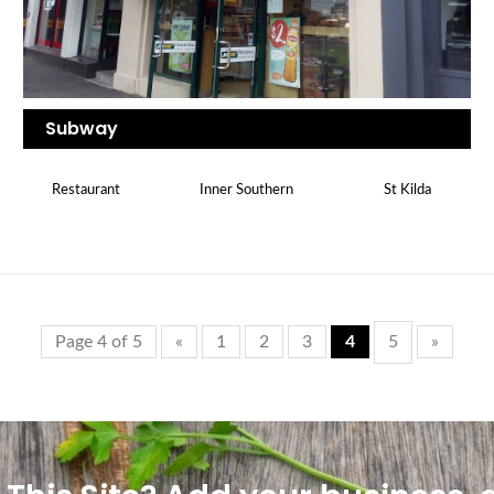
Subway
Restaurant
Inner Southern
St Kilda
Page 4 of 5
«
1
2
3
4
5
»