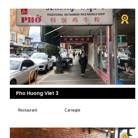
Pho Huong Viet 3
Restaurant
Carnegie