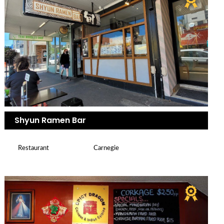
Shyun Ramen Bar
Restaurant
Carnegie