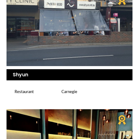
Shyun
Restaurant
Carnegie