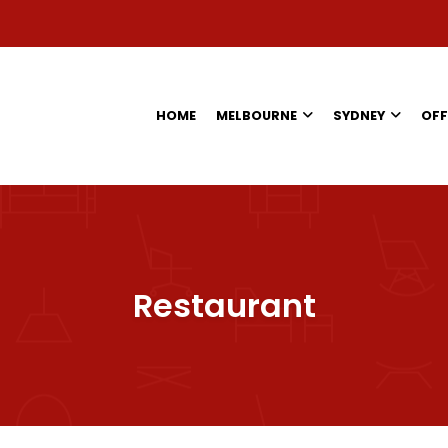
HOME
MELBOURNE
SYDNEY
OFF
Restaurant