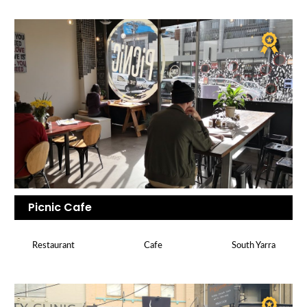
Picnic Cafe
Restaurant
Cafe
South Yarra