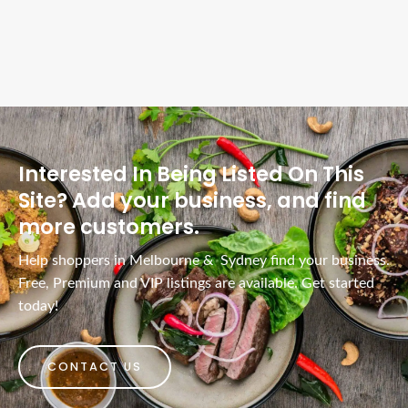
Interested In Being Listed On This
Site? Add your business, and find
more customers.
Help shoppers in Melbourne & Sydney find your business.
Free, Premium and VIP listings are available. Get started
today!
CONTACT US