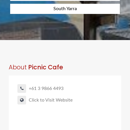
South Yarra
About
Picnic Cafe
+61 3 9866 4493
Click to Visit Website