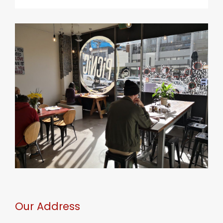
Our Address