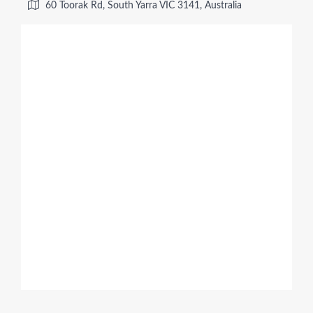
60 Toorak Rd, South Yarra VIC 3141, Australia