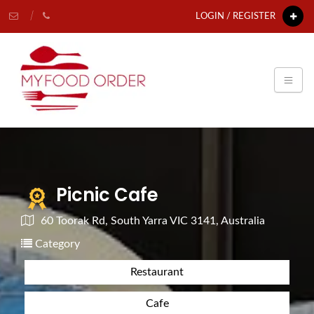
LOGIN / REGISTER
Picnic Cafe
60 Toorak Rd, South Yarra VIC 3141, Australia
Category
Restaurant
Cafe