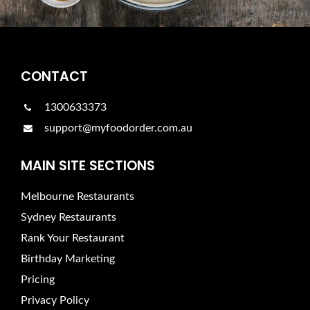
CONTACT
1300633373
support@myfoodorder.com.au
MAIN SITE SECTIONS
Melbourne Restaurants
Sydney Restaurants
Rank Your Restaurant
Birthday Marketing
Pricing
Privacy Policy