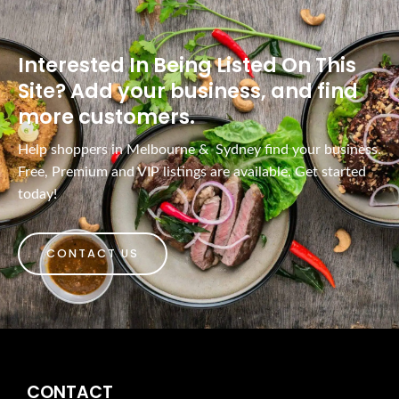
Interested In Being Listed On This
Site? Add your business, and find
more customers.
Help shoppers in Melbourne & Sydney find your business.
Free, Premium and VIP listings are available. Get started
today!
CONTACT US
CONTACT