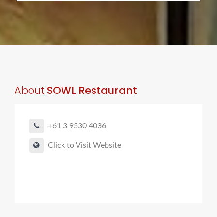
About
SOWL Restaurant
+61 3 9530 4036
Click to Visit Website