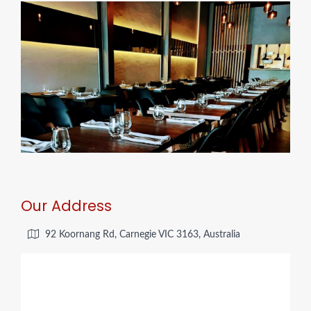
Our Address
92 Koornang Rd, Carnegie VIC 3163, Australia