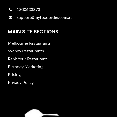
1300633373
support@myfoodorder.com.au
MAIN SITE SECTIONS
Melbourne Restaurants
Sydney Restaurants
Rank Your Restaurant
Birthday Marketing
Pricing
Privacy Policy