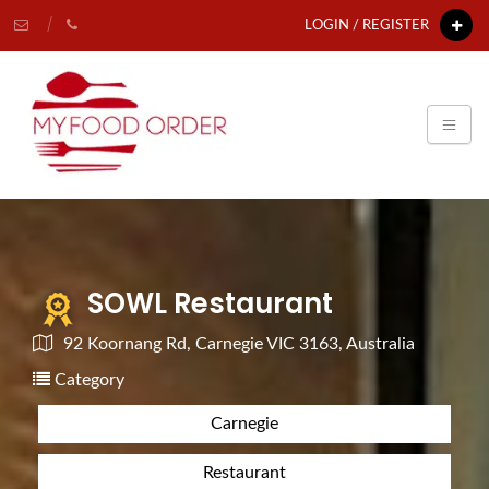
LOGIN / REGISTER
SOWL Restaurant
92 Koornang Rd, Carnegie VIC 3163, Australia
Category
Carnegie
Restaurant