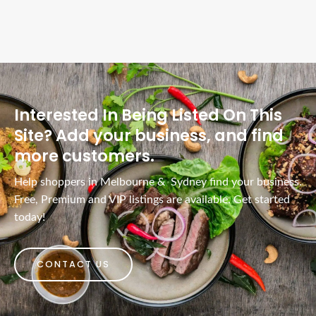
Interested In Being Listed On This
Site? Add your business, and find
more customers.
Help shoppers in Melbourne & Sydney find your business.
Free, Premium and VIP listings are available. Get started
today!
CONTACT US