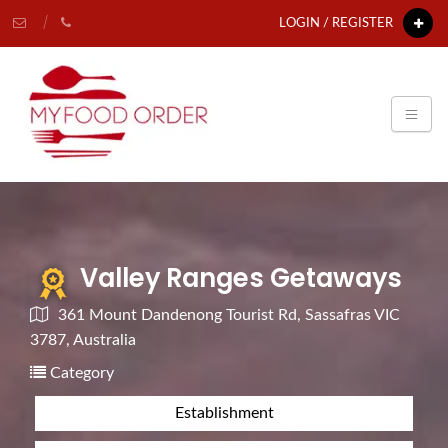
LOGIN / REGISTER
Valley Ranges Getaways
361 Mount Dandenong Tourist Rd, Sassafras VIC
3787, Australia
Category
Establishment