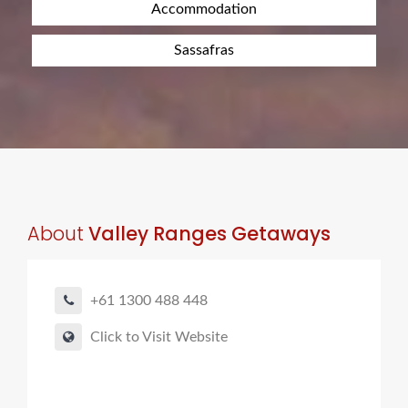
Accommodation
Sassafras
About
Valley Ranges Getaways
+61 1300 488 448
Click to Visit Website