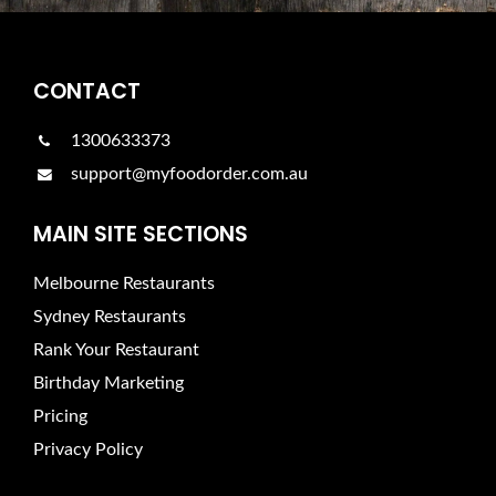
CONTACT
1300633373
support@myfoodorder.com.au
MAIN SITE SECTIONS
Melbourne Restaurants
Sydney Restaurants
Rank Your Restaurant
Birthday Marketing
Pricing
Privacy Policy