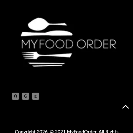
Copyright 2026.
© 2021 MyFoodOrder. All Rights