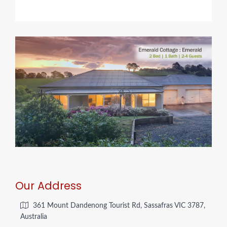
Our Address
361 Mount Dandenong Tourist Rd, Sassafras VIC 3787,
Australia