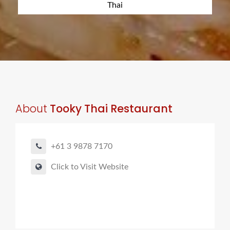
Thai
About
Tooky Thai Restaurant
+61 3 9878 7170
Click to Visit Website