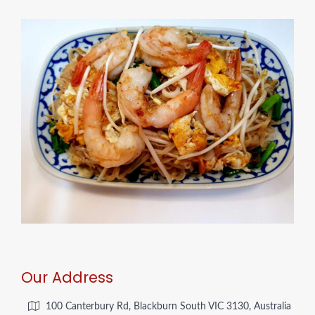
Our Address
100 Canterbury Rd, Blackburn South VIC 3130, Australia