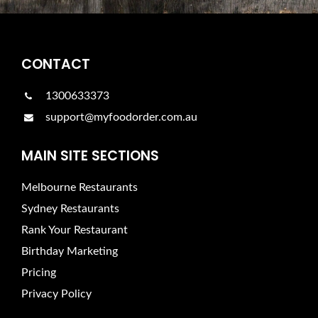
CONTACT
1300633373
support@myfoodorder.com.au
MAIN SITE SECTIONS
Melbourne Restaurants
Sydney Restaurants
Rank Your Restaurant
Birthday Marketing
Pricing
Privacy Policy