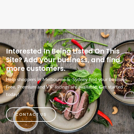
Interested In Being Listed On This
Site? Add your business, and find
more customers.
Help shoppers in Melbourne & Sydney find your business.
Free, Premium and VIP listings are available. Get started
today!
CONTACT US