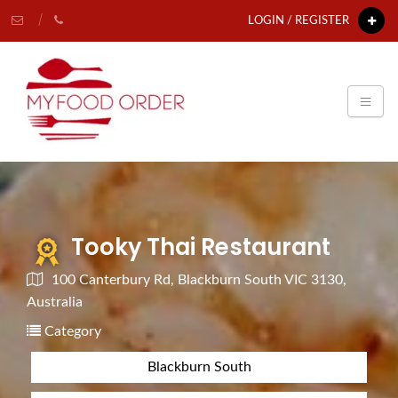
LOGIN / REGISTER
Tooky Thai Restaurant
100 Canterbury Rd, Blackburn South VIC 3130,
Australia
Category
Blackburn South