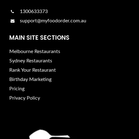
1300633373
support@myfoodorder.com.au
MAIN SITE SECTIONS
Melbourne Restaurants
Sydney Restaurants
Rank Your Restaurant
Birthday Marketing
Pricing
Privacy Policy