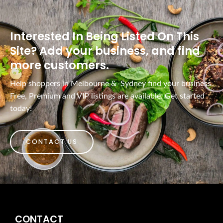
Interested In Being Listed On This
Site? Add your business, and find
more customers.
Help shoppers in Melbourne & Sydney find your business.
Free, Premium and VIP listings are available. Get started
today!
CONTACT US
CONTACT