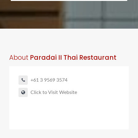
About
Paradai II Thai Restaurant
+61 3 9569 3574
Click to Visit Website