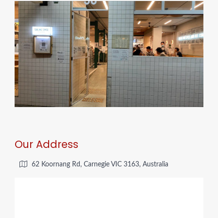
Our Address
62 Koornang Rd, Carnegie VIC 3163, Australia