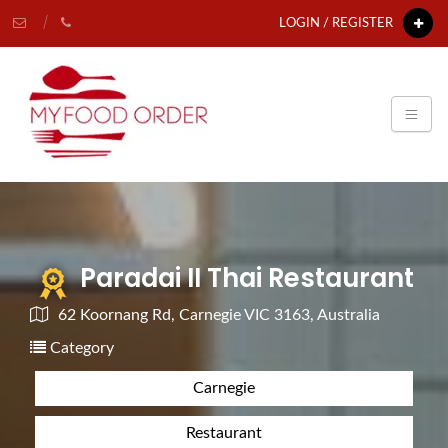
LOGIN / REGISTER
Paradai II Thai Restaurant
62 Koornang Rd, Carnegie VIC 3163, Australia
Category
Carnegie
Restaurant