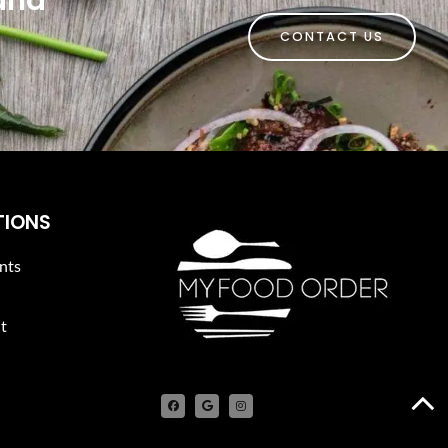
 and
CONTACT US
TIONS
nts
t