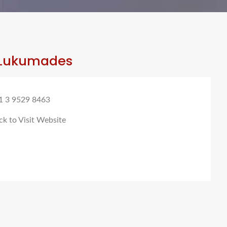
Lukumades
1 3 9529 8463
ck to Visit Website