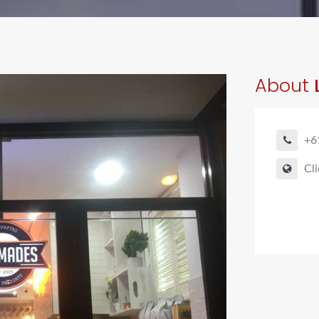
About
+6
Cli