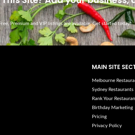
n This Site? Add your business,
ee, Premium and VIP listings are available. Get started today!
MAIN SITE SEC
Melbourne Restaura
Sydney Restaurants
Rank Your Restauran
Birthday Marketing
Pricing
Privacy Policy