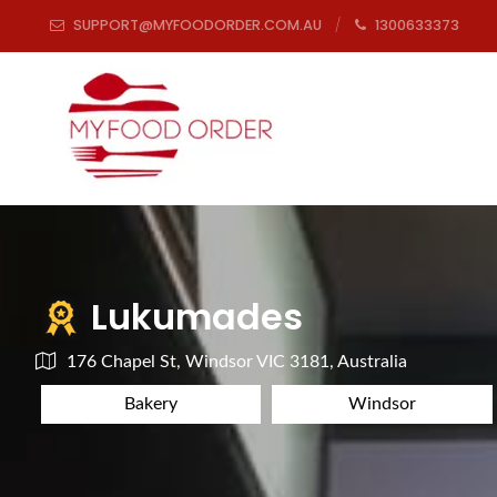
SUPPORT@MYFOODORDER.COM.AU
1300633373
Lukumades
176 Chapel St, Windsor VIC 3181, Australia
Bakery
Windsor