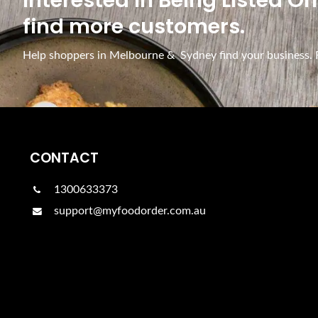
Interested In Being Listed O
find more customers.
Help shoppers in Melbourne & Sydney find your business. Fr
CONTACT
1300633373
support@myfoodorder.com.au