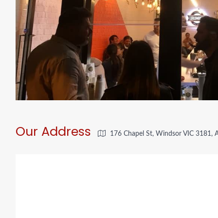
Our Address
176 Chapel St, Windsor VIC 3181, A