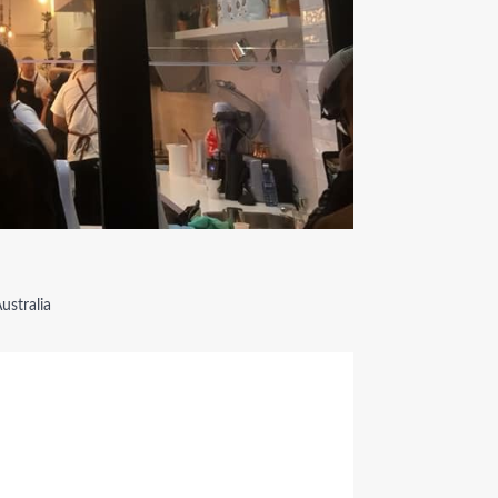
ustralia