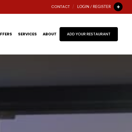
CONTACT
LOGIN / REGISTER
FFERS
SERVICES
ABOUT
ADD YOUR RESTAURANT