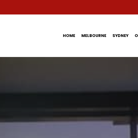
HOME
MELBOURNE
SYDNEY
O