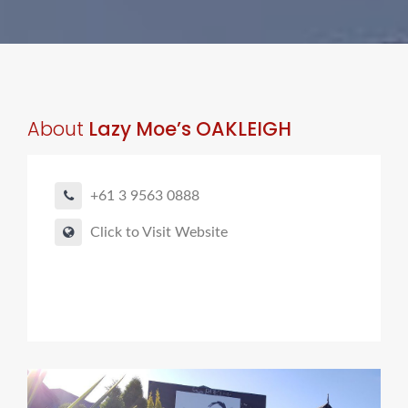
About
Lazy Moe’s OAKLEIGH
+61 3 9563 0888
Click to Visit Website