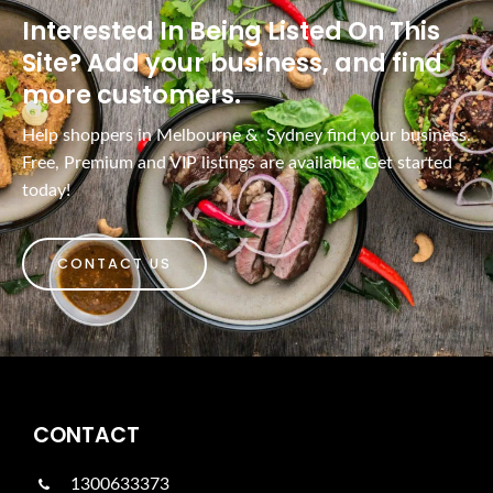
Interested In Being Listed On This
Site? Add your business, and find
more customers.
Help shoppers in Melbourne & Sydney find your business.
Free, Premium and VIP listings are available. Get started
today!
CONTACT US
CONTACT
1300633373