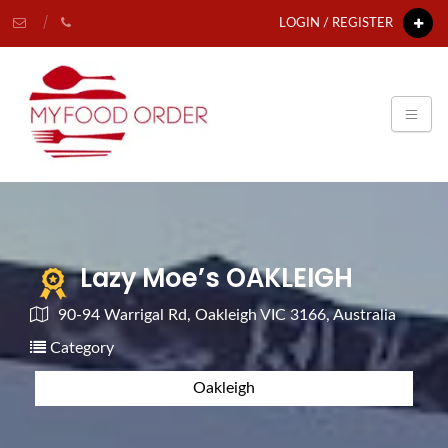
LOGIN / REGISTER
Lazy Moe’s OAKLEIGH
90-94 Warrigal Rd, Oakleigh VIC 3166, Australia
Category
Oakleigh