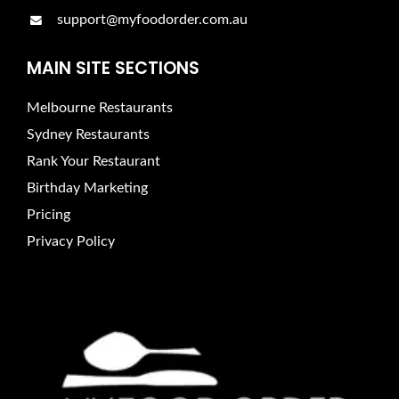
support@myfoodorder.com.au
MAIN SITE SECTIONS
Melbourne Restaurants
Sydney Restaurants
Rank Your Restaurant
Birthday Marketing
Pricing
Privacy Policy