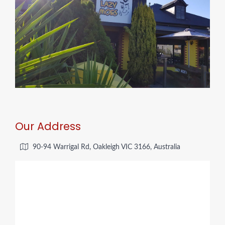
Our Address
90-94 Warrigal Rd, Oakleigh VIC 3166, Australia