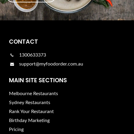
CONTACT
1300633373
support@myfoodorder.com.au
MAIN SITE SECTIONS
Melbourne Restaurants
Sydney Restaurants
Rank Your Restaurant
Birthday Marketing
Pricing