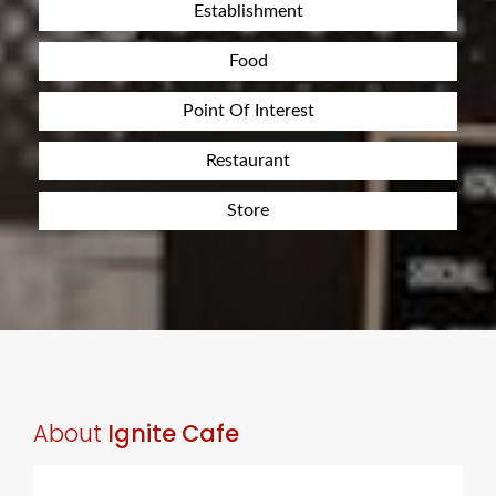
Establishment
Food
Point Of Interest
Restaurant
Store
About
Ignite Cafe