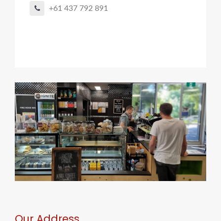
+61 437 792 891
Our Address