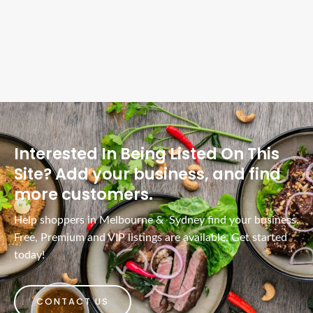
Interested In Being Listed On This
Site? Add your business, and find
more customers.
Help shoppers in Melbourne & Sydney find your business.
Free, Premium and VIP listings are available. Get started
today!
CONTACT US