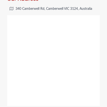
340 Camberwell Rd, Camberwell VIC 3124, Australia