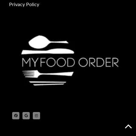
Privacy Policy