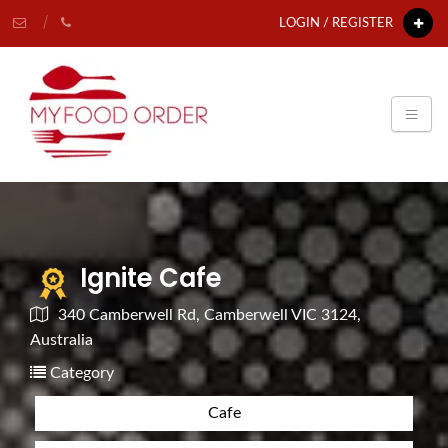
LOGIN / REGISTER
Ignite Cafe
340 Camberwell Rd, Camberwell VIC 3124,
Australia
Category
Cafe