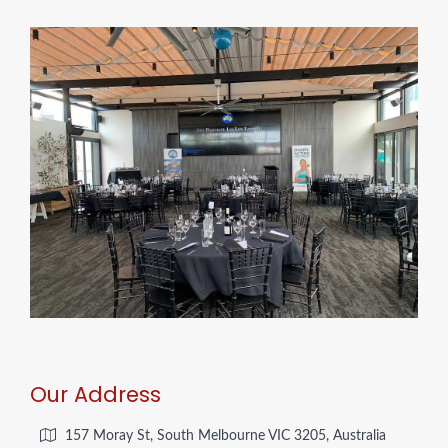
Our Address
157 Moray St, South Melbourne VIC 3205, Australia