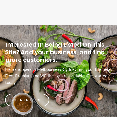
Interested In Being Listed On This
Site? Add your business, and find
more customers.
Help shoppers in Melbourne & Sydney find your business.
Free, Premium and VIP listings are available. Get started
today!
CONTACT US