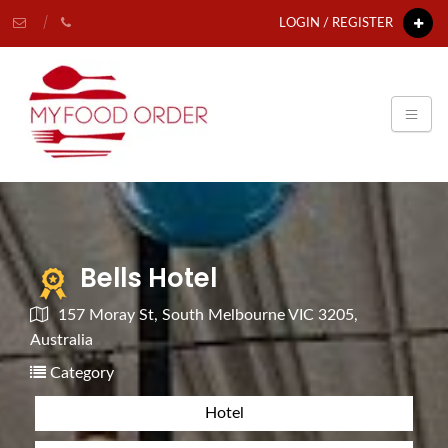
LOGIN / REGISTER
Bells Hotel
157 Moray St, South Melbourne VIC 3205,
Australia
Category
Hotel