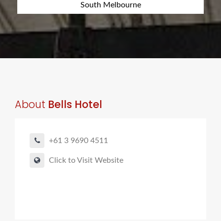
South Melbourne
About
Bells Hotel
+61 3 9690 4511
Click to Visit Website