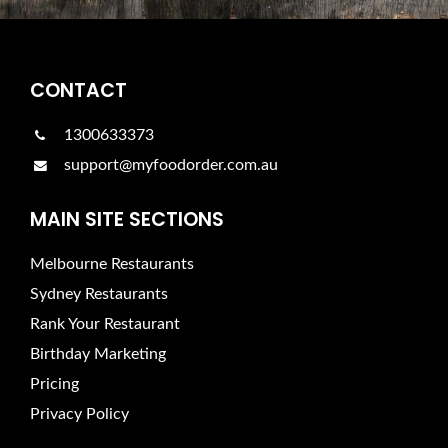
CONTACT
1300633373
support@myfoodorder.com.au
MAIN SITE SECTIONS
Melbourne Restaurants
Sydney Restaurants
Rank Your Restaurant
Birthday Marketing
Pricing
Privacy Policy