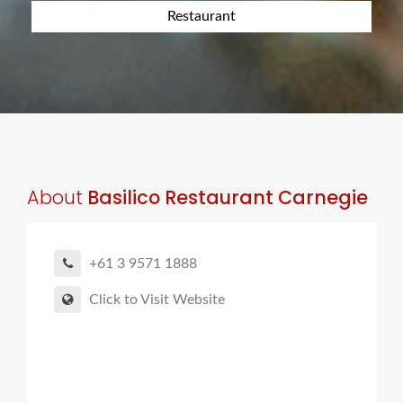
Restaurant
About
Basilico Restaurant Carnegie
+61 3 9571 1888
Click to Visit Website