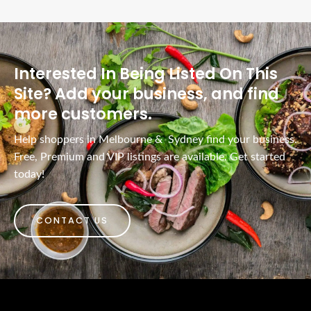
Interested In Being Listed On This
Site? Add your business, and find
more customers.
Help shoppers in Melbourne & Sydney find your business.
Free, Premium and VIP listings are available. Get started
today!
CONTACT US