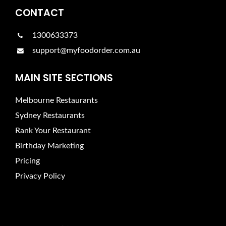
CONTACT
1300633373
support@myfoodorder.com.au
MAIN SITE SECTIONS
Melbourne Restaurants
Sydney Restaurants
Rank Your Restaurant
Birthday Marketing
Pricing
Privacy Policy