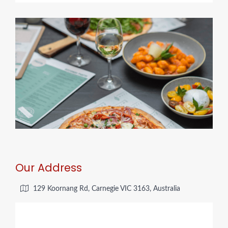
Our Address
129 Koornang Rd, Carnegie VIC 3163, Australia