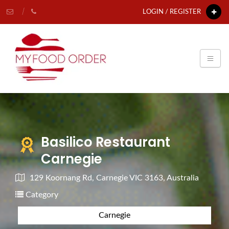
LOGIN / REGISTER
Basilico Restaurant
Carnegie
129 Koornang Rd, Carnegie VIC 3163, Australia
Category
Carnegie